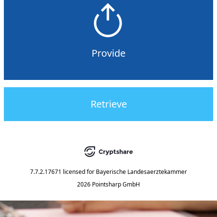
Provide
Retrieve
7.7.2.17671
licensed for
Bayerische Landesaerztekammer
2026 Pointsharp GmbH