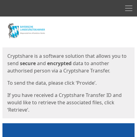
Men
Start
Start
Cryptshare is a software solution that allows you to
send
secure
and
encrypted
data to another
authorised person via a Cryptshare Transfer.
To send the data, please click ‘Provide’.
If you have received a Cryptshare Transfer ID and
would like to retrieve the associated files, click
‘Retrieve’.