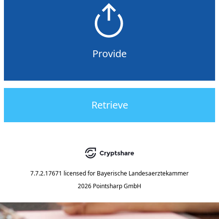
Provide
Retrieve
7.7.2.17671
licensed for
Bayerische Landesaerztekammer
2026 Pointsharp GmbH