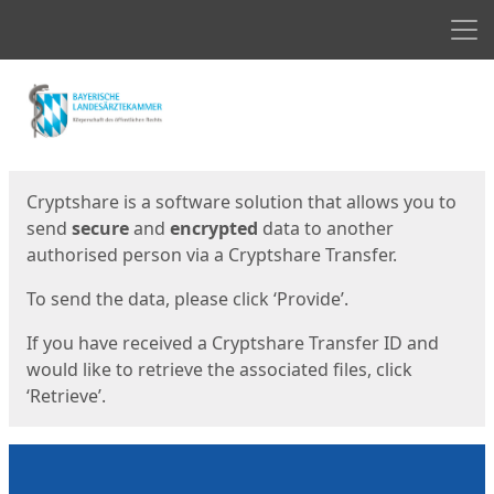
Men
Start
Start
Cryptshare is a software solution that allows you to
send
secure
and
encrypted
data to another
authorised person via a Cryptshare Transfer.
To send the data, please click ‘Provide’.
If you have received a Cryptshare Transfer ID and
would like to retrieve the associated files, click
‘Retrieve’.