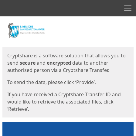
Men
Start
Start
Cryptshare is a software solution that allows you to
send
secure
and
encrypted
data to another
authorised person via a Cryptshare Transfer.
To send the data, please click ‘Provide’.
If you have received a Cryptshare Transfer ID and
would like to retrieve the associated files, click
‘Retrieve’.