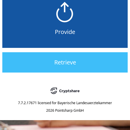
Provide
Retrieve
7.7.2.17671
licensed for
Bayerische Landesaerztekammer
2026 Pointsharp GmbH