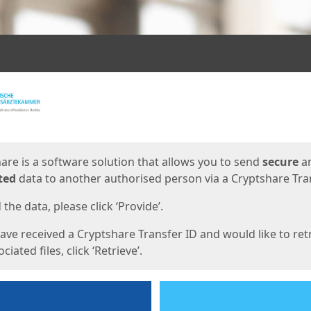
ges
are is a software solution that allows you to send
secure
a
ted
data to another authorised person via a Cryptshare Tran
the data, please click ‘Provide’.
have received a Cryptshare Transfer ID and would like to ret
ciated files, click ‘Retrieve’.