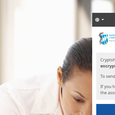
Langua
Start
Start
Cryptsh
encryp
To send 
If you 
the asso