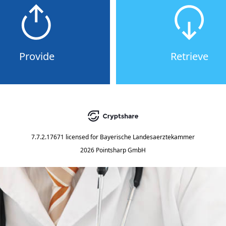
Provide
Retrieve
7.7.2.17671
licensed for
Bayerische Landesaerztekammer
2026 Pointsharp GmbH