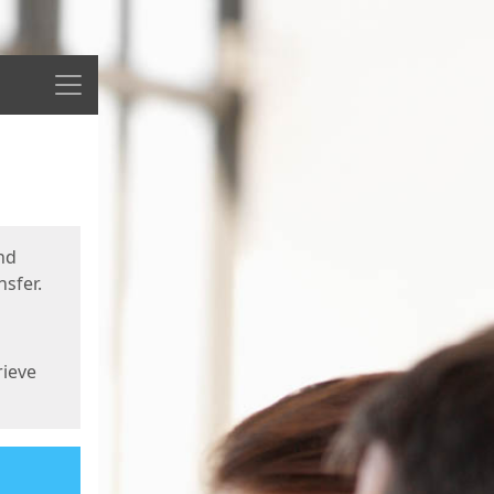
Menu
nd
sfer.
rieve