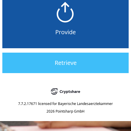
Provide
Retrieve
7.7.2.17671
licensed for
Bayerische Landesaerztekammer
2026 Pointsharp GmbH