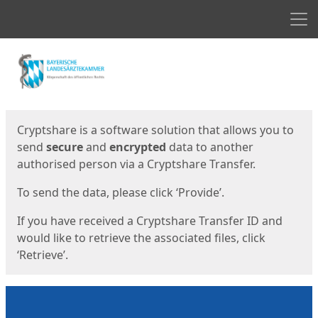
Men
Start
Start
Cryptshare is a software solution that allows you to
send
secure
and
encrypted
data to another
authorised person via a Cryptshare Transfer.
To send the data, please click ‘Provide’.
If you have received a Cryptshare Transfer ID and
would like to retrieve the associated files, click
‘Retrieve’.