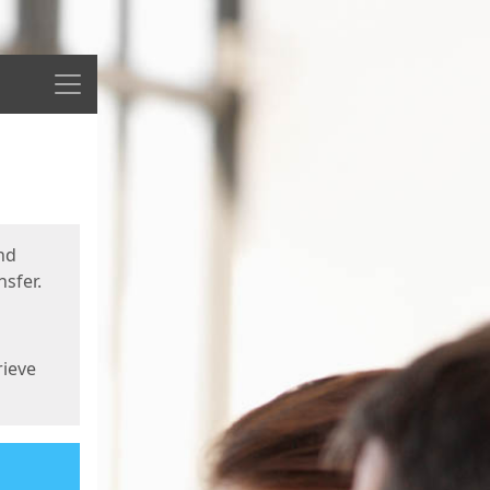
Menu
nd
sfer.
rieve