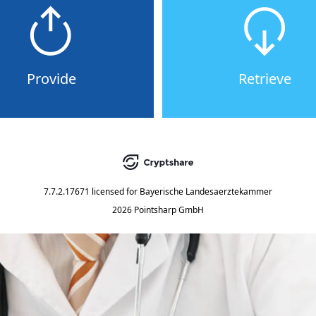
Provide
Retrieve
7.7.2.17671
licensed for
Bayerische Landesaerztekammer
2026 Pointsharp GmbH