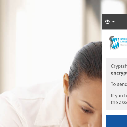
Langua
Start
Start
Cryptsh
encryp
To send 
If you 
the asso