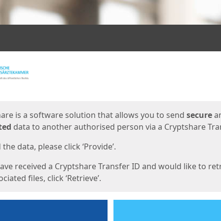
ges
are is a software solution that allows you to send
secure
a
ted
data to another authorised person via a Cryptshare Tran
the data, please click ‘Provide’.
have received a Cryptshare Transfer ID and would like to ret
ciated files, click ‘Retrieve’.