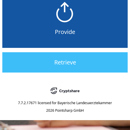
Provide
Retrieve
7.7.2.17671
licensed for
Bayerische Landesaerztekammer
2026 Pointsharp GmbH