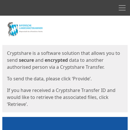
Men
Start
Start
Cryptshare is a software solution that allows you to
send
secure
and
encrypted
data to another
authorised person via a Cryptshare Transfer.
To send the data, please click ‘Provide’.
If you have received a Cryptshare Transfer ID and
would like to retrieve the associated files, click
‘Retrieve’.