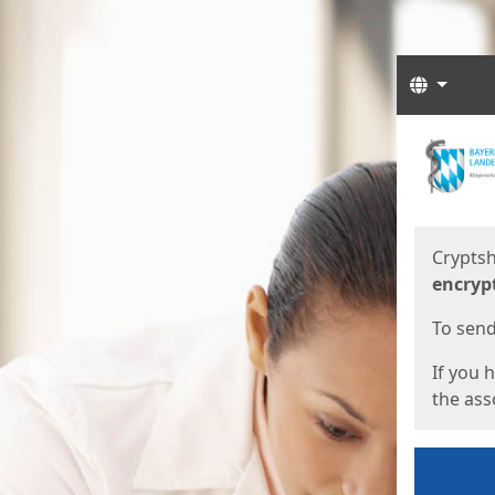
Langua
Start
Start
Cryptsh
encryp
To send 
If you 
the asso