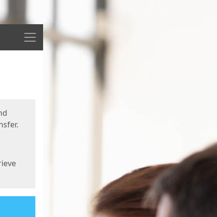
Menu
nd
sfer.
rieve