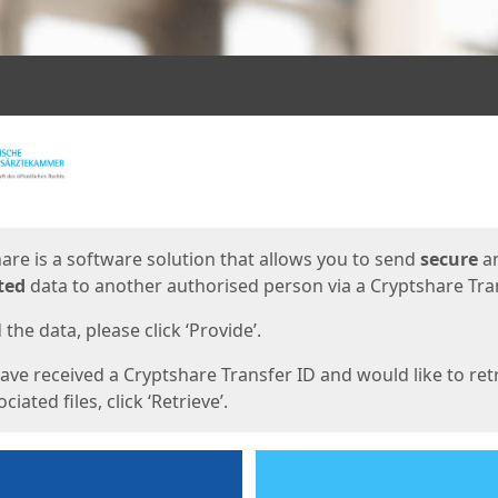
ges
are is a software solution that allows you to send
secure
a
ted
data to another authorised person via a Cryptshare Tran
the data, please click ‘Provide’.
have received a Cryptshare Transfer ID and would like to ret
ciated files, click ‘Retrieve’.