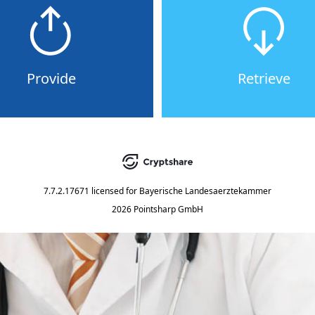
Provide
Retrieve
7.7.2.17671
licensed for
Bayerische Landesaerztekammer
2026 Pointsharp GmbH