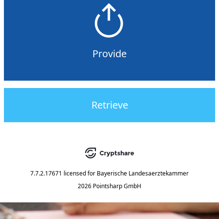
Provide
Retrieve
7.7.2.17671
licensed for
Bayerische Landesaerztekammer
2026 Pointsharp GmbH