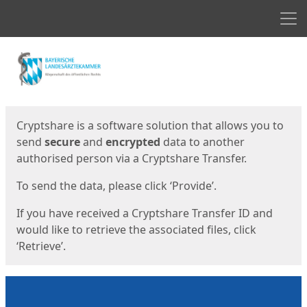
Men
Start
Start
Cryptshare is a software solution that allows you to
send
secure
and
encrypted
data to another
authorised person via a Cryptshare Transfer.
To send the data, please click ‘Provide’.
If you have received a Cryptshare Transfer ID and
would like to retrieve the associated files, click
‘Retrieve’.