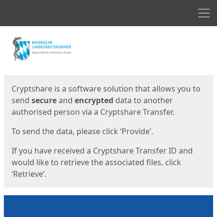
Men
Start
Start
Cryptshare is a software solution that allows you to
send
secure
and
encrypted
data to another
authorised person via a Cryptshare Transfer.
To send the data, please click ‘Provide’.
If you have received a Cryptshare Transfer ID and
would like to retrieve the associated files, click
‘Retrieve’.