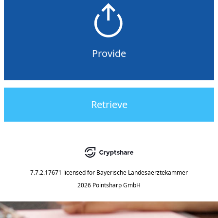
Provide
Retrieve
7.7.2.17671
licensed for
Bayerische Landesaerztekammer
2026 Pointsharp GmbH