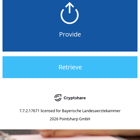
Provide
Retrieve
7.7.2.17671
licensed for
Bayerische Landesaerztekammer
2026 Pointsharp GmbH