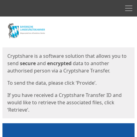
Men
Start
Start
Cryptshare is a software solution that allows you to
send
secure
and
encrypted
data to another
authorised person via a Cryptshare Transfer.
To send the data, please click ‘Provide’.
If you have received a Cryptshare Transfer ID and
would like to retrieve the associated files, click
‘Retrieve’.