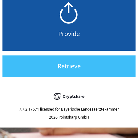
Provide
Retrieve
7.7.2.17671
licensed for
Bayerische Landesaerztekammer
2026 Pointsharp GmbH