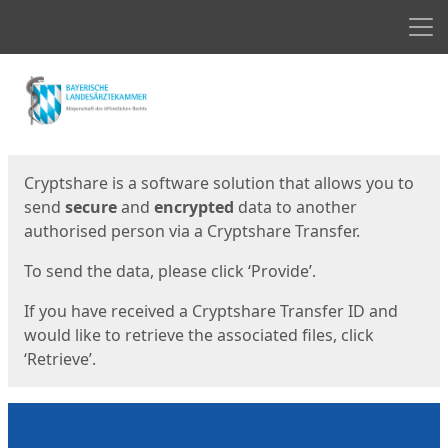
Men
Start
Start
Cryptshare is a software solution that allows you to
send
secure
and
encrypted
data to another
authorised person via a Cryptshare Transfer.
To send the data, please click ‘Provide’.
If you have received a Cryptshare Transfer ID and
would like to retrieve the associated files, click
‘Retrieve’.