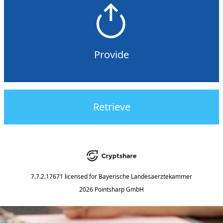
Provide
Retrieve
7.7.2.17671
licensed for
Bayerische Landesaerztekammer
2026 Pointsharp GmbH