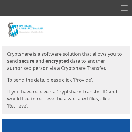
Men
Start
Start
Cryptshare is a software solution that allows you to
send
secure
and
encrypted
data to another
authorised person via a Cryptshare Transfer.
To send the data, please click ‘Provide’.
If you have received a Cryptshare Transfer ID and
would like to retrieve the associated files, click
‘Retrieve’.