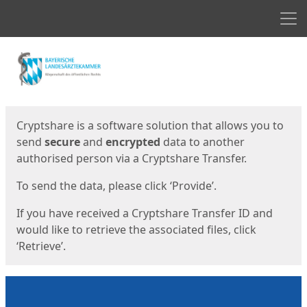
Men
Start
Start
Cryptshare is a software solution that allows you to
send
secure
and
encrypted
data to another
authorised person via a Cryptshare Transfer.
To send the data, please click ‘Provide’.
If you have received a Cryptshare Transfer ID and
would like to retrieve the associated files, click
‘Retrieve’.