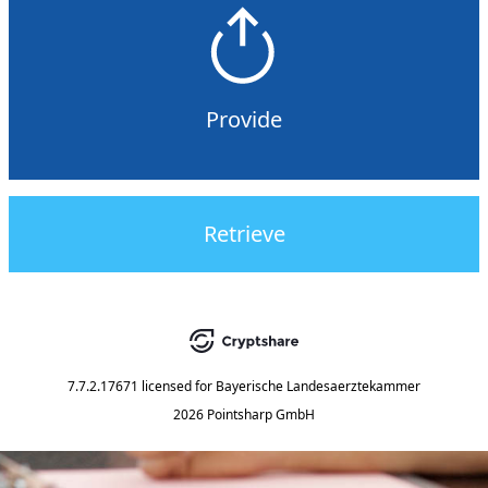
Provide
Retrieve
7.7.2.17671
licensed for
Bayerische Landesaerztekammer
2026 Pointsharp GmbH