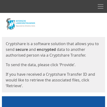
Men
Start
Start
Cryptshare is a software solution that allows you to
send
secure
and
encrypted
data to another
authorised person via a Cryptshare Transfer.
To send the data, please click ‘Provide’.
If you have received a Cryptshare Transfer ID and
would like to retrieve the associated files, click
‘Retrieve’.