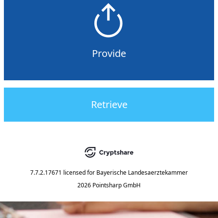
Provide
Retrieve
7.7.2.17671
licensed for
Bayerische Landesaerztekammer
2026 Pointsharp GmbH