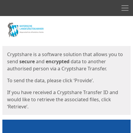
Men
Start
Start
Cryptshare is a software solution that allows you to
send
secure
and
encrypted
data to another
authorised person via a Cryptshare Transfer.
To send the data, please click ‘Provide’.
If you have received a Cryptshare Transfer ID and
would like to retrieve the associated files, click
‘Retrieve’.