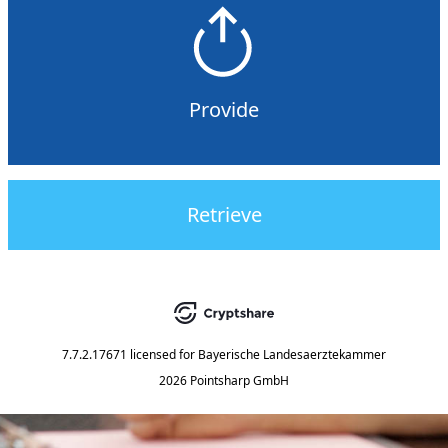
Provide
Retrieve
7.7.2.17671
licensed for
Bayerische Landesaerztekammer
2026 Pointsharp GmbH