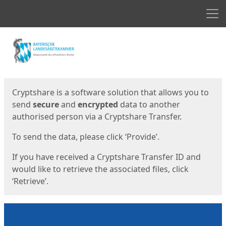
Men
Start
Start
Cryptshare is a software solution that allows you to
send
secure
and
encrypted
data to another
authorised person via a Cryptshare Transfer.
To send the data, please click ‘Provide’.
If you have received a Cryptshare Transfer ID and
would like to retrieve the associated files, click
‘Retrieve’.