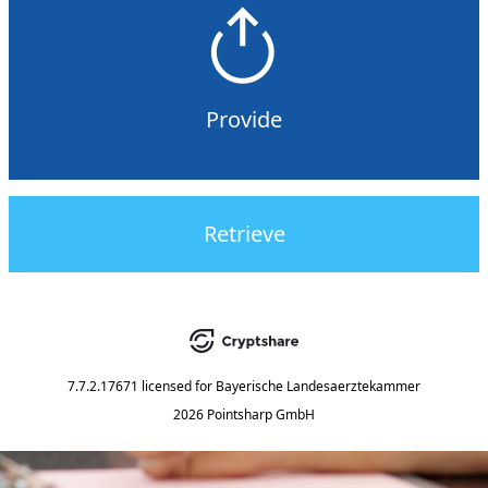
Provide
Retrieve
7.7.2.17671
licensed for
Bayerische Landesaerztekammer
2026 Pointsharp GmbH