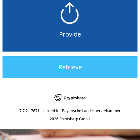
Provide
Retrieve
7.7.2.17671
licensed for
Bayerische Landesaerztekammer
2026 Pointsharp GmbH