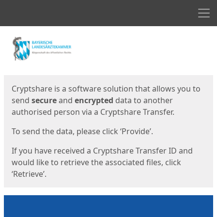
Men
Start
Start
Cryptshare is a software solution that allows you to
send
secure
and
encrypted
data to another
authorised person via a Cryptshare Transfer.
To send the data, please click ‘Provide’.
If you have received a Cryptshare Transfer ID and
would like to retrieve the associated files, click
‘Retrieve’.