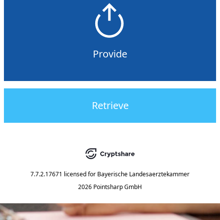
Provide
Retrieve
7.7.2.17671
licensed for
Bayerische Landesaerztekammer
2026 Pointsharp GmbH