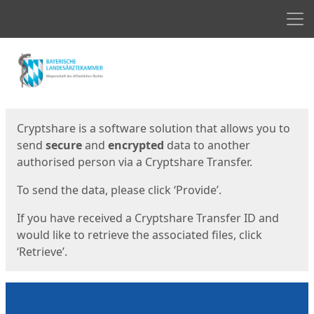
Men
Start
Start
Cryptshare is a software solution that allows you to
send
secure
and
encrypted
data to another
authorised person via a Cryptshare Transfer.
To send the data, please click ‘Provide’.
If you have received a Cryptshare Transfer ID and
would like to retrieve the associated files, click
‘Retrieve’.