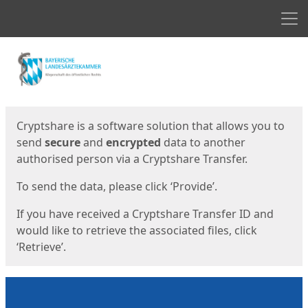
Men
Start
Start
Cryptshare is a software solution that allows you to
send
secure
and
encrypted
data to another
authorised person via a Cryptshare Transfer.
To send the data, please click ‘Provide’.
If you have received a Cryptshare Transfer ID and
would like to retrieve the associated files, click
‘Retrieve’.