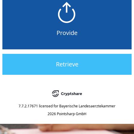
Provide
Retrieve
7.7.2.17671
licensed for
Bayerische Landesaerztekammer
2026 Pointsharp GmbH