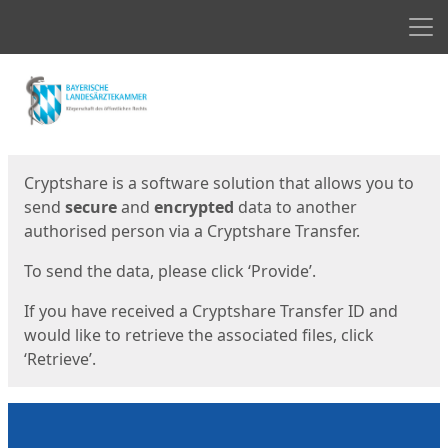
Men
Start
Start
Cryptshare is a software solution that allows you to
send
secure
and
encrypted
data to another
authorised person via a Cryptshare Transfer.
To send the data, please click ‘Provide’.
If you have received a Cryptshare Transfer ID and
would like to retrieve the associated files, click
‘Retrieve’.