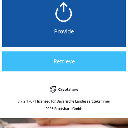
Provide
Retrieve
7.7.2.17671
licensed for
Bayerische Landesaerztekammer
2026 Pointsharp GmbH