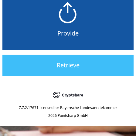
Provide
Retrieve
7.7.2.17671
licensed for
Bayerische Landesaerztekammer
2026 Pointsharp GmbH