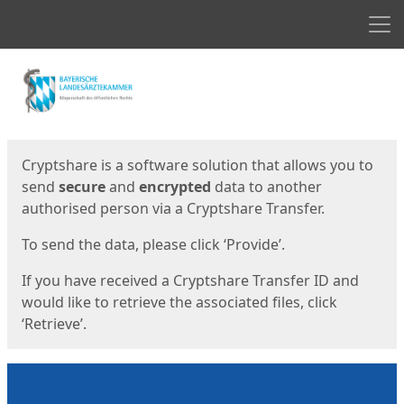
Men
Start
Start
Cryptshare is a software solution that allows you to
send
secure
and
encrypted
data to another
authorised person via a Cryptshare Transfer.
To send the data, please click ‘Provide’.
If you have received a Cryptshare Transfer ID and
would like to retrieve the associated files, click
‘Retrieve’.