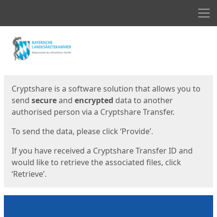
Men
Start
Start
Cryptshare is a software solution that allows you to
send
secure
and
encrypted
data to another
authorised person via a Cryptshare Transfer.
To send the data, please click ‘Provide’.
If you have received a Cryptshare Transfer ID and
would like to retrieve the associated files, click
‘Retrieve’.