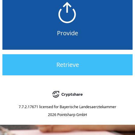
Provide
Retrieve
7.7.2.17671
licensed for
Bayerische Landesaerztekammer
2026 Pointsharp GmbH