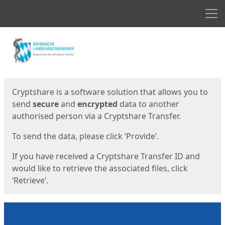
Men
Start
Start
Cryptshare is a software solution that allows you to
send
secure
and
encrypted
data to another
authorised person via a Cryptshare Transfer.
To send the data, please click ‘Provide’.
If you have received a Cryptshare Transfer ID and
would like to retrieve the associated files, click
‘Retrieve’.