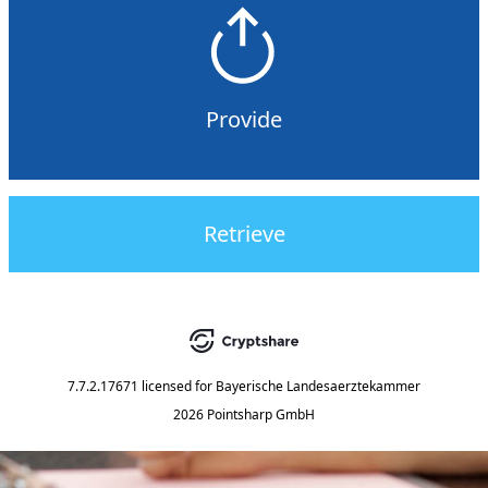
Provide
Retrieve
7.7.2.17671
licensed for
Bayerische Landesaerztekammer
2026 Pointsharp GmbH