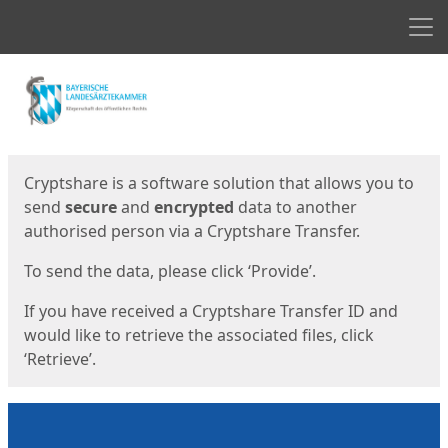
Men
Start
Start
Cryptshare is a software solution that allows you to
send
secure
and
encrypted
data to another
authorised person via a Cryptshare Transfer.
To send the data, please click ‘Provide’.
If you have received a Cryptshare Transfer ID and
would like to retrieve the associated files, click
‘Retrieve’.