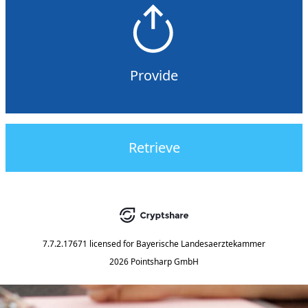
Provide
Retrieve
7.7.2.17671
licensed for
Bayerische Landesaerztekammer
2026 Pointsharp GmbH