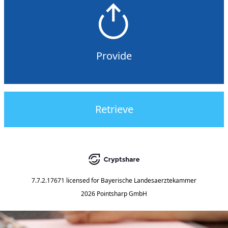
Provide
Retrieve
7.7.2.17671
licensed for
Bayerische Landesaerztekammer
2026 Pointsharp GmbH