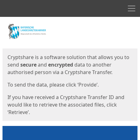
Men
Start
Start
Cryptshare is a software solution that allows you to
send
secure
and
encrypted
data to another
authorised person via a Cryptshare Transfer.
To send the data, please click ‘Provide’.
If you have received a Cryptshare Transfer ID and
would like to retrieve the associated files, click
‘Retrieve’.