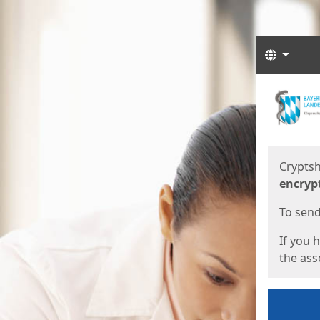
Langua
Start
Start
Cryptsh
encryp
To send 
If you 
the asso