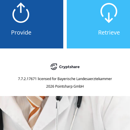
Provide
Retrieve
7.7.2.17671
licensed for
Bayerische Landesaerztekammer
2026 Pointsharp GmbH