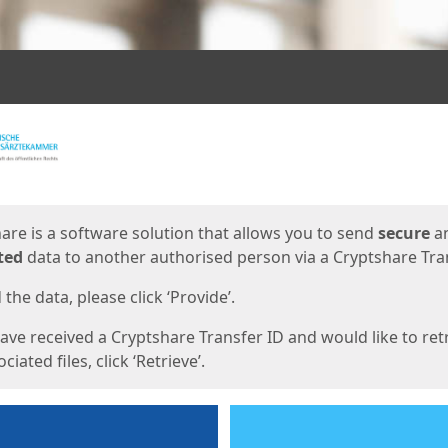
ges
are is a software solution that allows you to send
secure
a
ted
data to another authorised person via a Cryptshare Tran
the data, please click ‘Provide’.
have received a Cryptshare Transfer ID and would like to ret
ciated files, click ‘Retrieve’.