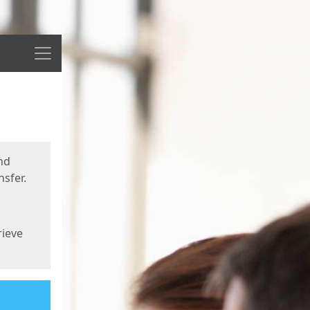
Menu
nd
sfer.
rieve