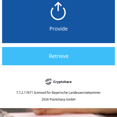
Provide
Retrieve
7.7.2.17671
licensed for
Bayerische Landesaerztekammer
2026 Pointsharp GmbH