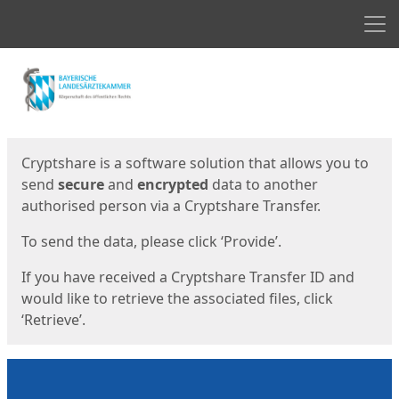
Men
Start
Start
Cryptshare is a software solution that allows you to
send
secure
and
encrypted
data to another
authorised person via a Cryptshare Transfer.
To send the data, please click ‘Provide’.
If you have received a Cryptshare Transfer ID and
would like to retrieve the associated files, click
‘Retrieve’.