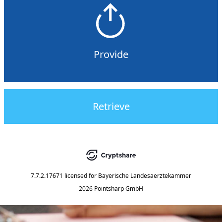
Provide
Retrieve
7.7.2.17671
licensed for
Bayerische Landesaerztekammer
2026 Pointsharp GmbH