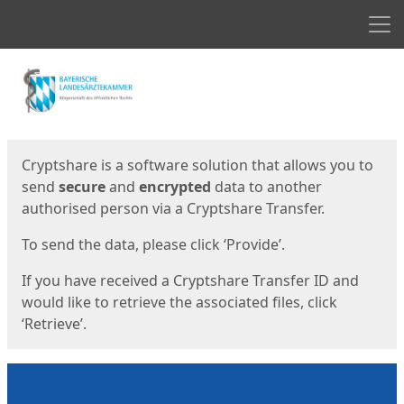
Men
Start
Start
Cryptshare is a software solution that allows you to
send
secure
and
encrypted
data to another
authorised person via a Cryptshare Transfer.
To send the data, please click ‘Provide’.
If you have received a Cryptshare Transfer ID and
would like to retrieve the associated files, click
‘Retrieve’.