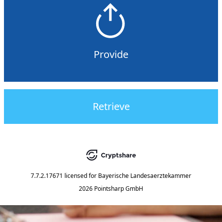
Provide
Retrieve
7.7.2.17671
licensed for
Bayerische Landesaerztekammer
2026 Pointsharp GmbH