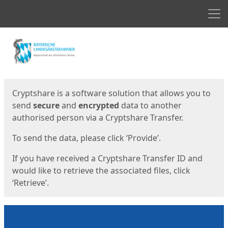
Men
Start
Start
Cryptshare is a software solution that allows you to
send
secure
and
encrypted
data to another
authorised person via a Cryptshare Transfer.
To send the data, please click ‘Provide’.
If you have received a Cryptshare Transfer ID and
would like to retrieve the associated files, click
‘Retrieve’.