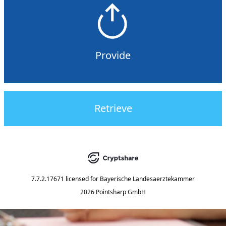
Provide
Retrieve
7.7.2.17671
licensed for
Bayerische Landesaerztekammer
2026 Pointsharp GmbH