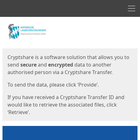
Men
Start
Start
Cryptshare is a software solution that allows you to
send
secure
and
encrypted
data to another
authorised person via a Cryptshare Transfer.
To send the data, please click ‘Provide’.
If you have received a Cryptshare Transfer ID and
would like to retrieve the associated files, click
‘Retrieve’.