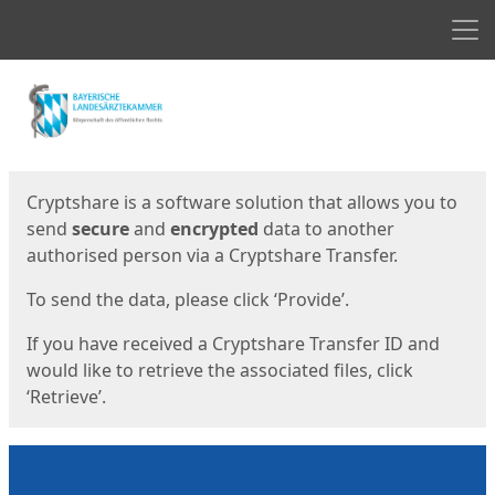
Men
Start
Start
Cryptshare is a software solution that allows you to
send
secure
and
encrypted
data to another
authorised person via a Cryptshare Transfer.
To send the data, please click ‘Provide’.
If you have received a Cryptshare Transfer ID and
would like to retrieve the associated files, click
‘Retrieve’.