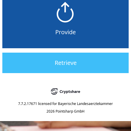
Provide
Retrieve
7.7.2.17671
licensed for
Bayerische Landesaerztekammer
2026 Pointsharp GmbH