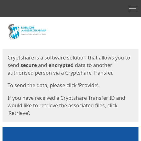
Men
Start
Start
Cryptshare is a software solution that allows you to
send
secure
and
encrypted
data to another
authorised person via a Cryptshare Transfer.
To send the data, please click ‘Provide’.
If you have received a Cryptshare Transfer ID and
would like to retrieve the associated files, click
‘Retrieve’.