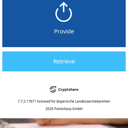
Provide
Retrieve
7.7.2.17671
licensed for
Bayerische Landesaerztekammer
2026 Pointsharp GmbH