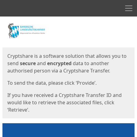
Men
Start
Start
Cryptshare is a software solution that allows you to
send
secure
and
encrypted
data to another
authorised person via a Cryptshare Transfer.
To send the data, please click ‘Provide’.
If you have received a Cryptshare Transfer ID and
would like to retrieve the associated files, click
‘Retrieve’.