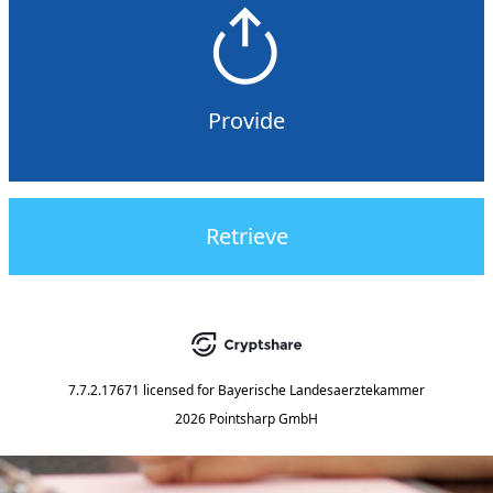
Provide
Retrieve
7.7.2.17671
licensed for
Bayerische Landesaerztekammer
2026 Pointsharp GmbH