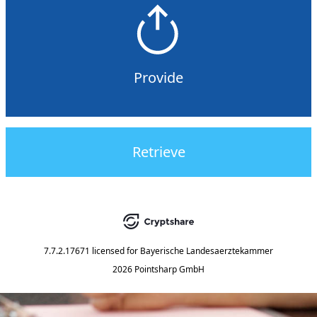
Provide
Retrieve
7.7.2.17671
licensed for
Bayerische Landesaerztekammer
2026 Pointsharp GmbH