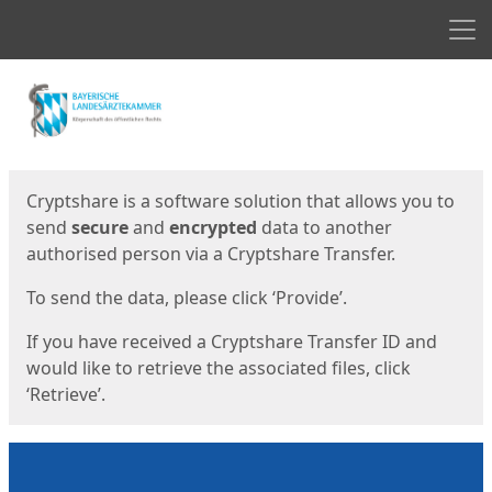
Men
Start
Start
Cryptshare is a software solution that allows you to
send
secure
and
encrypted
data to another
authorised person via a Cryptshare Transfer.
To send the data, please click ‘Provide’.
If you have received a Cryptshare Transfer ID and
would like to retrieve the associated files, click
‘Retrieve’.