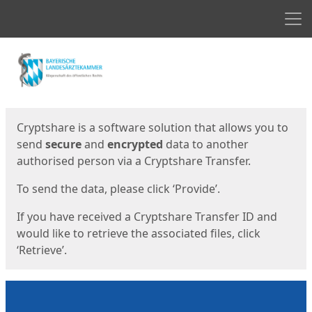
Men
Start
Start
Cryptshare is a software solution that allows you to
send
secure
and
encrypted
data to another
authorised person via a Cryptshare Transfer.
To send the data, please click ‘Provide’.
If you have received a Cryptshare Transfer ID and
would like to retrieve the associated files, click
‘Retrieve’.