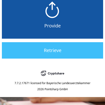
Provide
Retrieve
7.7.2.17671
licensed for
Bayerische Landesaerztekammer
2026 Pointsharp GmbH