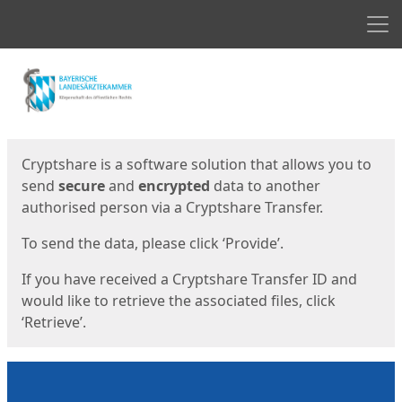
Men
Start
Start
Cryptshare is a software solution that allows you to
send
secure
and
encrypted
data to another
authorised person via a Cryptshare Transfer.
To send the data, please click ‘Provide’.
If you have received a Cryptshare Transfer ID and
would like to retrieve the associated files, click
‘Retrieve’.