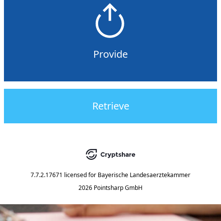
Provide
Retrieve
7.7.2.17671
licensed for
Bayerische Landesaerztekammer
2026 Pointsharp GmbH