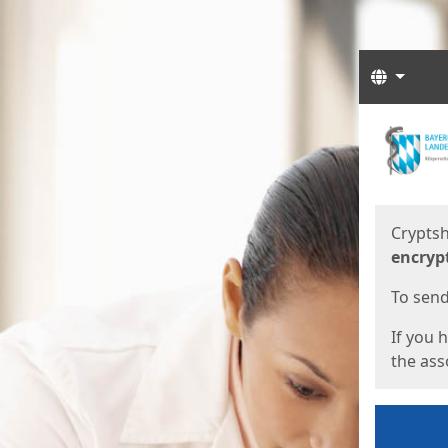
Langua
Start
Start
Cryptsh
encryp
To send 
If you 
the asso