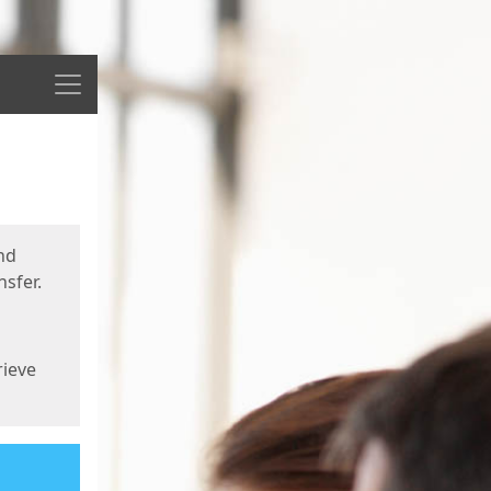
Menu
nd
sfer.
rieve