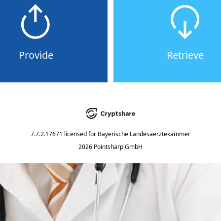
Provide
Retrieve
7.7.2.17671
licensed for
Bayerische Landesaerztekammer
2026 Pointsharp GmbH