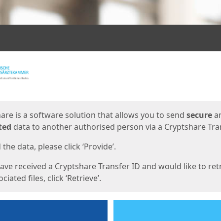
ges
are is a software solution that allows you to send
secure
a
ted
data to another authorised person via a Cryptshare Tran
the data, please click ‘Provide’.
have received a Cryptshare Transfer ID and would like to ret
ciated files, click ‘Retrieve’.