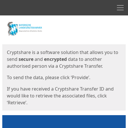
Men
Start
Start
Cryptshare is a software solution that allows you to
send
secure
and
encrypted
data to another
authorised person via a Cryptshare Transfer.
To send the data, please click ‘Provide’.
If you have received a Cryptshare Transfer ID and
would like to retrieve the associated files, click
‘Retrieve’.