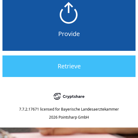
Provide
Retrieve
7.7.2.17671
licensed for
Bayerische Landesaerztekammer
2026 Pointsharp GmbH