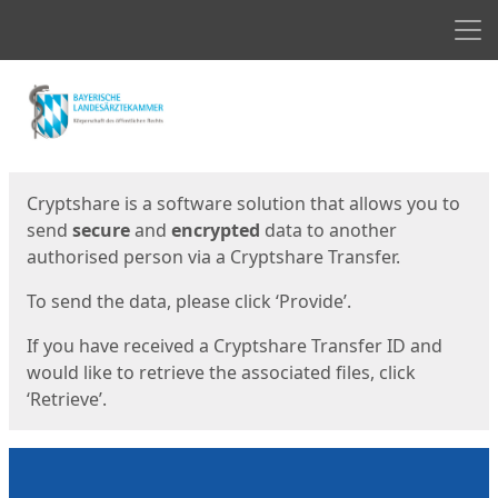
Men
Start
Start
Cryptshare is a software solution that allows you to
send
secure
and
encrypted
data to another
authorised person via a Cryptshare Transfer.
To send the data, please click ‘Provide’.
If you have received a Cryptshare Transfer ID and
would like to retrieve the associated files, click
‘Retrieve’.