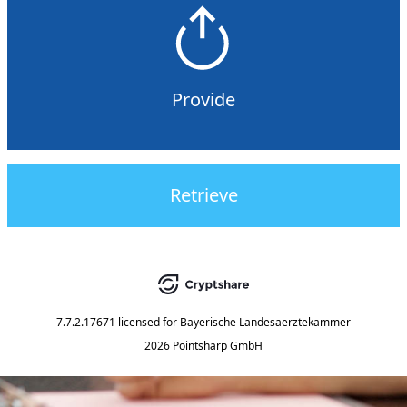
Provide
Retrieve
7.7.2.17671
licensed for
Bayerische Landesaerztekammer
2026 Pointsharp GmbH