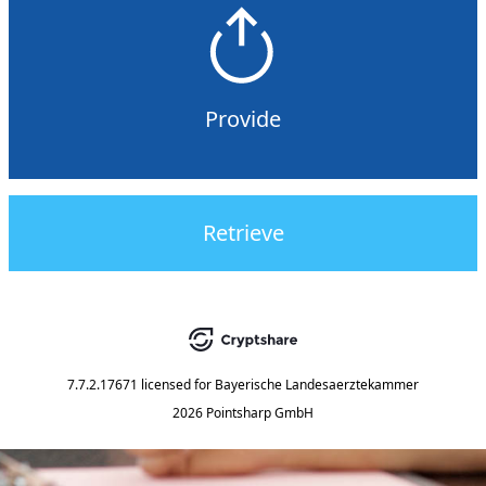
Provide
Retrieve
7.7.2.17671
licensed for
Bayerische Landesaerztekammer
2026 Pointsharp GmbH