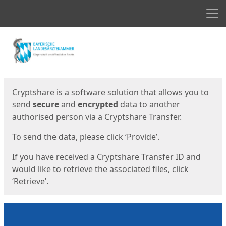
Men
Start
Start
Cryptshare is a software solution that allows you to
send
secure
and
encrypted
data to another
authorised person via a Cryptshare Transfer.
To send the data, please click ‘Provide’.
If you have received a Cryptshare Transfer ID and
would like to retrieve the associated files, click
‘Retrieve’.