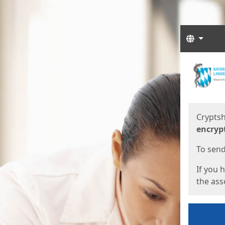
Langua
Start
Start
Cryptsh
encryp
To send 
If you 
the asso