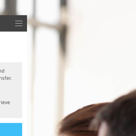
Menu
nd
sfer.
rieve