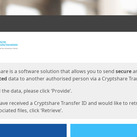
ges
are is a software solution that allows you to send
secure
a
ted
data to another authorised person via a Cryptshare Tran
the data, please click ‘Provide’.
have received a Cryptshare Transfer ID and would like to ret
ciated files, click ‘Retrieve’.