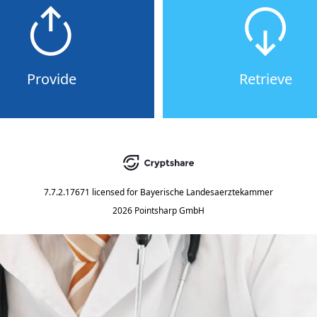
Provide
Retrieve
7.7.2.17671
licensed for
Bayerische Landesaerztekammer
2026 Pointsharp GmbH