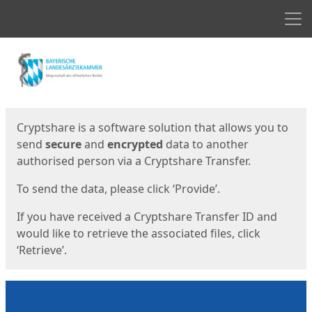
Men
Start
Start
Cryptshare is a software solution that allows you to
send
secure
and
encrypted
data to another
authorised person via a Cryptshare Transfer.
To send the data, please click ‘Provide’.
If you have received a Cryptshare Transfer ID and
would like to retrieve the associated files, click
‘Retrieve’.