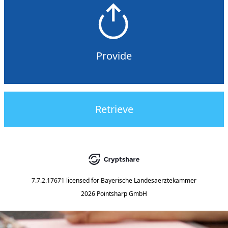
Provide
Retrieve
7.7.2.17671
licensed for
Bayerische Landesaerztekammer
2026 Pointsharp GmbH