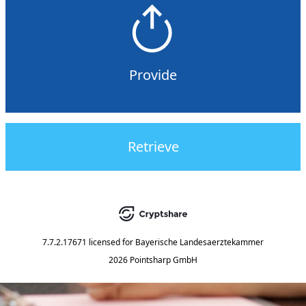
Provide
Retrieve
7.7.2.17671
licensed for
Bayerische Landesaerztekammer
2026 Pointsharp GmbH