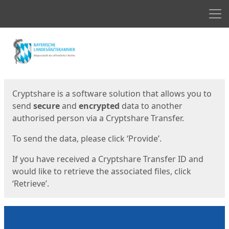
Men
Start
Start
Cryptshare is a software solution that allows you to
send
secure
and
encrypted
data to another
authorised person via a Cryptshare Transfer.
To send the data, please click ‘Provide’.
If you have received a Cryptshare Transfer ID and
would like to retrieve the associated files, click
‘Retrieve’.