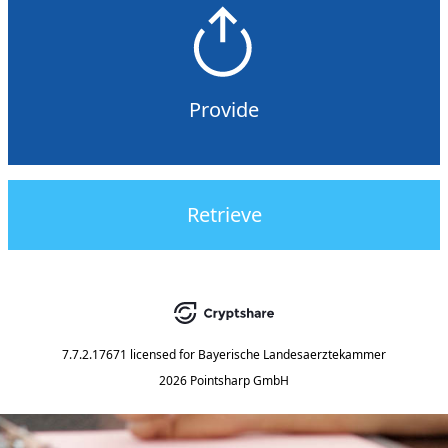
Provide
Retrieve
7.7.2.17671
licensed for
Bayerische Landesaerztekammer
2026 Pointsharp GmbH