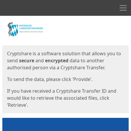
Men
Start
Start
Cryptshare is a software solution that allows you to
send
secure
and
encrypted
data to another
authorised person via a Cryptshare Transfer.
To send the data, please click ‘Provide’.
If you have received a Cryptshare Transfer ID and
would like to retrieve the associated files, click
‘Retrieve’.