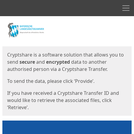
Men
Start
Start
Cryptshare is a software solution that allows you to
send
secure
and
encrypted
data to another
authorised person via a Cryptshare Transfer.
To send the data, please click ‘Provide’.
If you have received a Cryptshare Transfer ID and
would like to retrieve the associated files, click
‘Retrieve’.