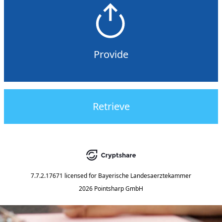
Provide
Retrieve
7.7.2.17671
licensed for
Bayerische Landesaerztekammer
2026 Pointsharp GmbH