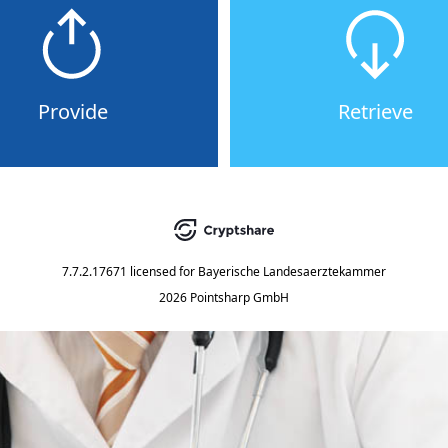
Provide
Retrieve
7.7.2.17671
licensed for
Bayerische Landesaerztekammer
2026 Pointsharp GmbH