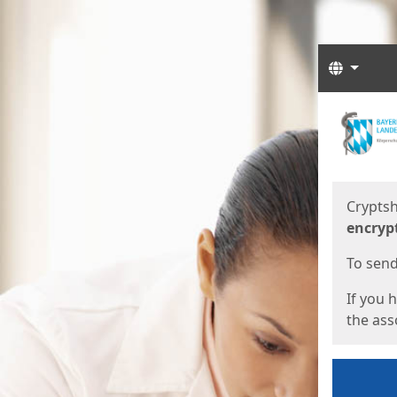
Langua
Start
Start
Cryptsh
encryp
To send 
If you 
the asso