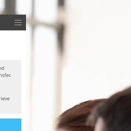
Menu
nd
sfer.
rieve