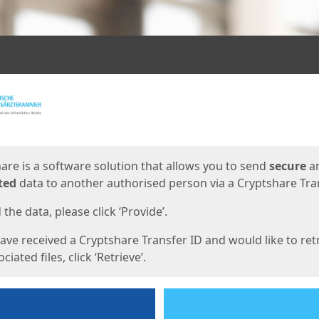
ges
are is a software solution that allows you to send
secure
a
ted
data to another authorised person via a Cryptshare Tran
the data, please click ‘Provide’.
have received a Cryptshare Transfer ID and would like to ret
ciated files, click ‘Retrieve’.